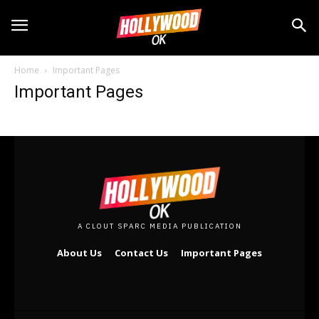
5 Iconic TV Show Sets You Can Actually Visit
5 Iconic TV Show Sets You Can Actually Visit
Why TV Series Finales Are So Hard to Get Right
Why TV Series Finales Are So Hard to Get Right
The Art of TV Show Revivals: Hits and Misses
The Art of TV Show Revivals: Hits and Misses
Streaming Wars: Which Platform Offers More
Streaming Wars: Which Platform Offers More
Home
Important Pages
Writing for Television: An Insider’s Guide
Writing for Television: An Insider’s Guide
Important Pages
Drama
Drama
5 Iconic TV Show Sets You Can Actually Visit
5 Iconic TV Show Sets You Can Actually Visit
Why TV Series Finales Are So Hard to Get Right
Why TV Series Finales Are So Hard to Get Right
The Art of TV Show Revivals: Hits and Misses
The Art of TV Show Revivals: Hits and Misses
Streaming Wars: Which Platform Offers More
Streaming Wars: Which Platform Offers More
Writing for Television: An Insider’s Guide
Writing for Television: An Insider’s Guide
A CLOUT SPARC MEDIA PUBLICATION
About Us
Contact Us
Important Pages
Lifestyle
Lifestyle
5 Iconic TV Show Sets You Can Actually Visit
5 Iconic TV Show Sets You Can Actually Visit
Why TV Series Finales Are So Hard to Get Right
Why TV Series Finales Are So Hard to Get Right