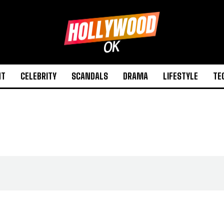
NT
CELEBRITY
SCANDALS
DRAMA
LIFESTYLE
TE