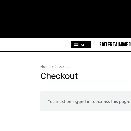
ENTERTAINME
ALL
Home
Checkout
Checkout
You must be logged in to access this page.