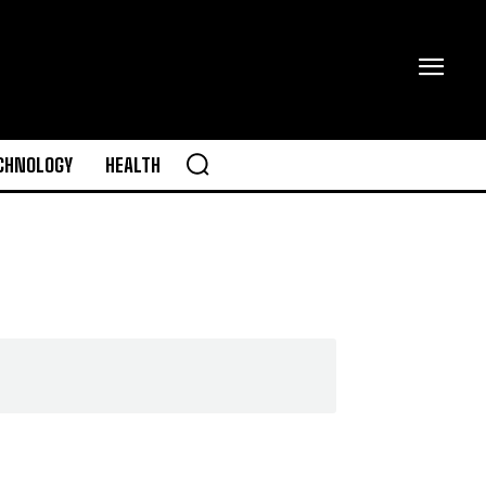
CHNOLOGY
HEALTH