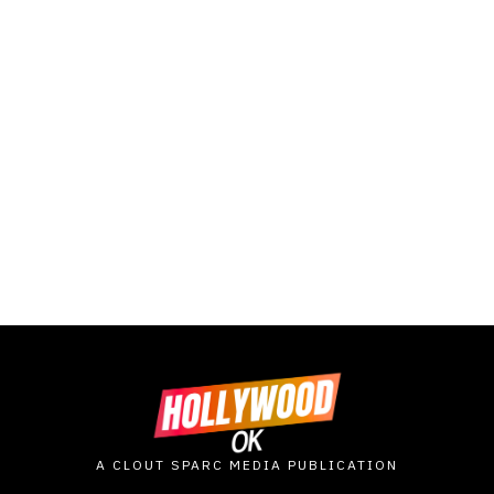
A CLOUT SPARC MEDIA PUBLICATION