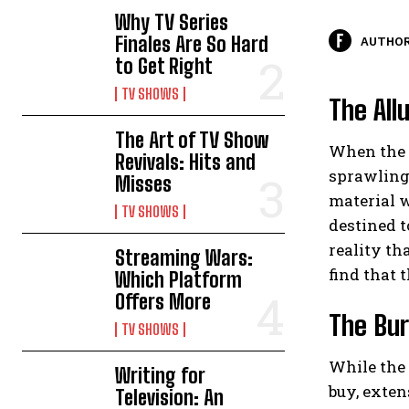
Why TV Series
Finales Are So Hard
AUTHOR
to Get Right
TV SHOWS
The All
The Art of TV Show
When the t
Revivals: Hits and
sprawling 
Misses
material w
TV SHOWS
destined t
reality th
Streaming Wars:
find that t
Which Platform
Offers More
The Bur
TV SHOWS
While the 
Writing for
buy, exten
Television: An