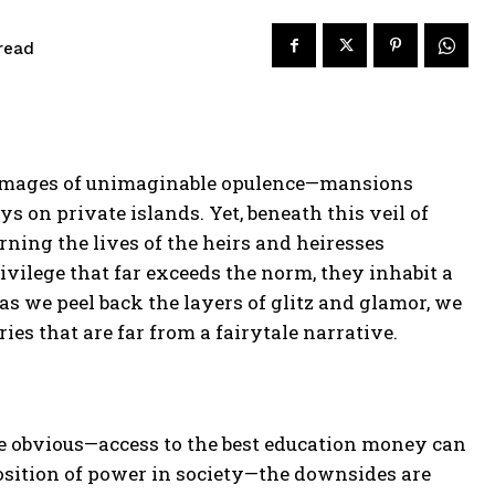
read
ure images of unimaginable opulence—mansions
ys on private islands. Yet, beneath this veil of
rning the lives of the heirs and heiresses
privilege that far exceeds the norm, they inhabit a
as we peel back the layers of glitz and glamor, we
ries that are far from a fairytale narrative.
re obvious—access to the best education money can
osition of power in society—the downsides are