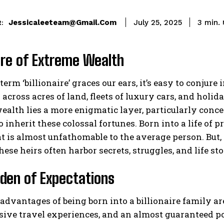
Jessicaleeteam@gmail.com
3
min.
July 25, 2025
:
ure of Extreme Wealth
erm ‘billionaire’ graces our ears, it’s easy to conj
across acres of land, fleets of luxury cars, and holida
ealth lies a more enigmatic layer, particularly conce
o inherit these colossal fortunes. Born into a life of 
at is almost unfathomable to the average person. But, 
hese heirs often harbor secrets, struggles, and life sto
den of Expectations
advantages of being born into a billionaire family a
sive travel experiences, and an almost guaranteed p