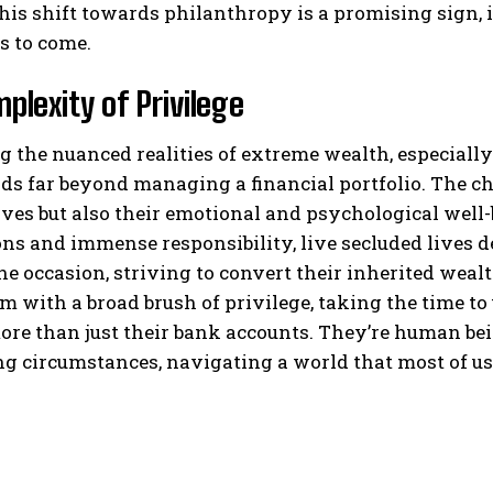
this shift towards philanthropy is a promising sign,
es to come.
plexity of Privilege
 the nuanced realities of extreme wealth, especially
ds far beyond managing a financial portfolio. The cha
ives but also their emotional and psychological well
ns and immense responsibility, live secluded lives 
the occasion, striving to convert their inherited wea
m with a broad brush of privilege, taking the time to
re than just their bank accounts. They’re human bei
g circumstances, navigating a world that most of us