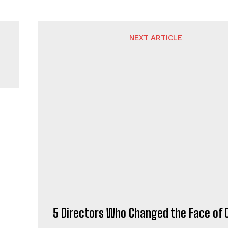
NEXT ARTICLE
5 Directors Who Changed the Face of
L.COM