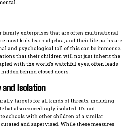
mental.
family enterprises that are often multinational
 most kids learn algebra, and their life paths are
al and psychological toll of this can be immense.
ions that their children will not just inherit the
upled with the world’s watchful eyes, often leads
y hidden behind closed doors.
 and Isolation
rally targets for all kinds of threats, including
e but also exceedingly isolated. It’s not
e schools with other children of a similar
ly curated and supervised. While these measures