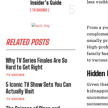
less visib
Insider’s Guide
TV SHOWS
From a you
conglomera
RELATED POSTS
usually pr
High-profi
family bus
Why TV Series Finales Are So
to various
Hard to Get Right
Hidden 
TV SHOWS
5 Iconic TV Show Sets You Can
Given thei
Actually Visit
kidnapping
uncommon f
TV SHOWS
socioecono