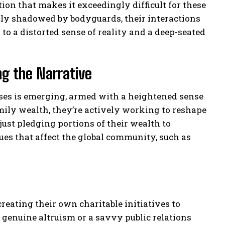
ation that makes it exceedingly difficult for these
tly shadowed by bodyguards, their interactions
to a distorted sense of reality and a deep-seated
ng the Narrative
esses is emerging, armed with a heightened sense
amily wealth, they’re actively working to reshape
 just pledging portions of their wealth to
sues that affect the global community, such as
eating their own charitable initiatives to
 genuine altruism or a savvy public relations