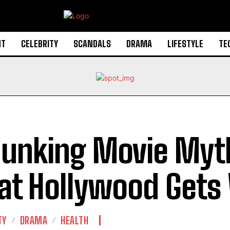
NT
CELEBRITY
SCANDALS
DRAMA
LIFESTYLE
TE
unking Movie Myt
t Hollywood Gets
TY
DRAMA
HEALTH