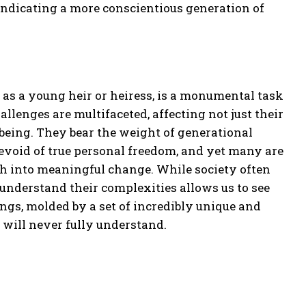
 indicating a more conscientious generation of
 as a young heir or heiress, is a monumental task
llenges are multifaceted, affecting not just their
-being. They bear the weight of generational
devoid of true personal freedom, and yet many are
lth into meaningful change. While society often
 understand their complexities allows us to see
ngs, molded by a set of incredibly unique and
 will never fully understand.