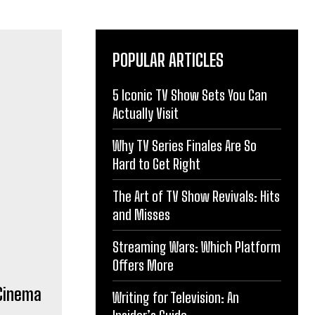
POPULAR ARTICLES
5 Iconic TV Show Sets You Can
 Cinema
Actually Visit
Why TV Series Finales Are So
Hard to Get Right
The Art of TV Show Revivals: Hits
and Misses
Streaming Wars: Which Platform
Offers More
Writing for Television: An