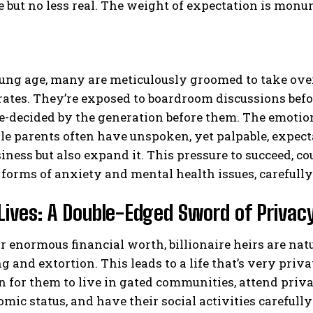
le but no less real. The weight of expectation is monu
ng age, many are meticulously groomed to take over 
tes. They’re exposed to boardroom discussions before
e-decided by the generation before them. The emotion
le parents often have unspoken, yet palpable, expectat
iness but also expand it. This pressure to succeed, co
 forms of anxiety and mental health issues, carefull
Lives: A Double-Edged Sword of Privacy
r enormous financial worth, billionaire heirs are natu
 and extortion. This leads to a life that’s very privat
or them to live in gated communities, attend privat
mic status, and have their social activities careful