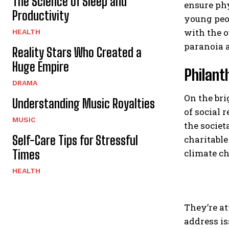
The Science of Sleep and
ensure phy
Productivity
young peop
with the o
HEALTH
paranoia a
Reality Stars Who Created a
Huge Empire
Philant
DRAMA
On the bri
Understanding Music Royalties
of social 
MUSIC
the societ
Self-Care Tips for Stressful
charitable
Times
climate ch
HEALTH
They’re at
address is