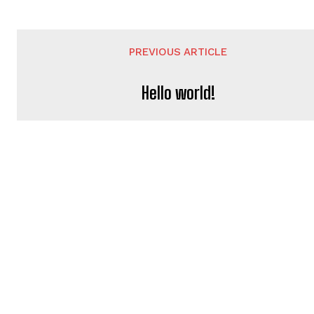
PREVIOUS ARTICLE
Hello world!
JESSICALEETEAM@GMAI
https://hollywoodok.com
LEAVE A REPLY