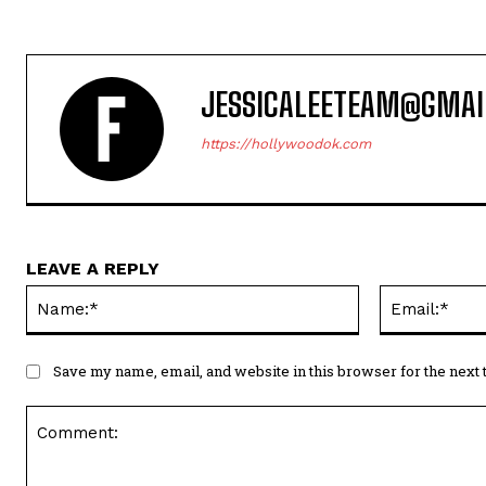
Name:*
Save my name, email, and website in this browser for the next
Comment: