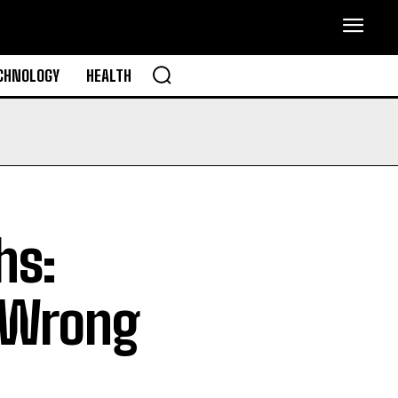
CHNOLOGY
HEALTH
hs:
 Wrong