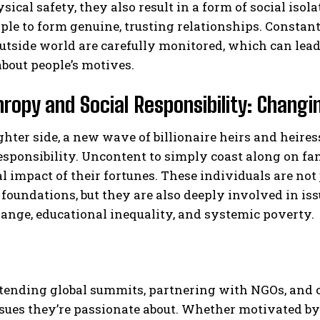
sical safety, they also result in a form of social isol
le to form genuine, trusting relationships. Constan
utside world are carefully monitored, which can lead 
bout people’s motives.
hropy and Social Responsibility: Changi
ghter side, a new wave of billionaire heirs and heir
responsibility. Uncontent to simply coast along on f
al impact of their fortunes. These individuals are not
 foundations, but they are also deeply involved in is
ange, educational inequality, and systemic poverty.
tending global summits, partnering with NGOs, and cr
sues they’re passionate about. Whether motivated by