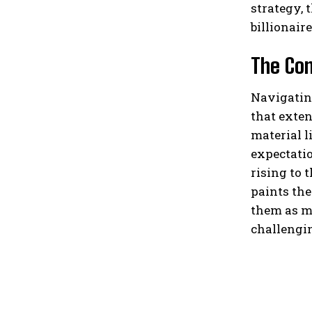
strategy, 
billionair
The Com
Navigating
that exten
material l
expectatio
rising to 
paints the
them as mo
challengin