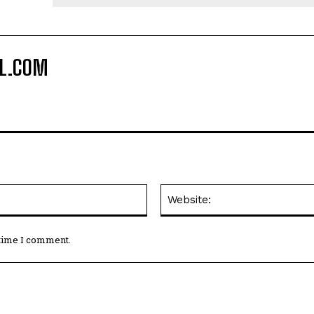
Email:*
 time I comment.