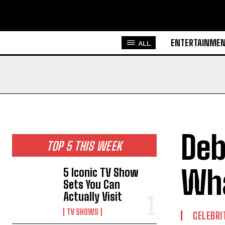
ENTERTAINME
ALL
Deb
TOP 5 THIS WEEK
Wha
5 Iconic TV Show
Sets You Can
Actually Visit
TV SHOWS
CELEBRI