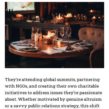
They’re attending global summits, partnering
with NGOs, and creating their own charitable
initiatives to address issues they’re passionate
about. Whether motivated by genuine altruism
or a savvy public relations strategy, this shift