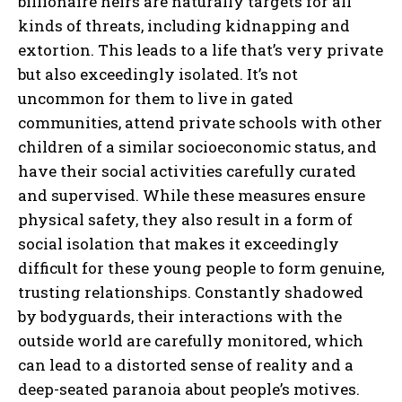
billionaire heirs are naturally targets for all
kinds of threats, including kidnapping and
extortion. This leads to a life that’s very private
but also exceedingly isolated. It’s not
uncommon for them to live in gated
communities, attend private schools with other
children of a similar socioeconomic status, and
have their social activities carefully curated
and supervised. While these measures ensure
physical safety, they also result in a form of
social isolation that makes it exceedingly
difficult for these young people to form genuine,
trusting relationships. Constantly shadowed
by bodyguards, their interactions with the
outside world are carefully monitored, which
can lead to a distorted sense of reality and a
deep-seated paranoia about people’s motives.