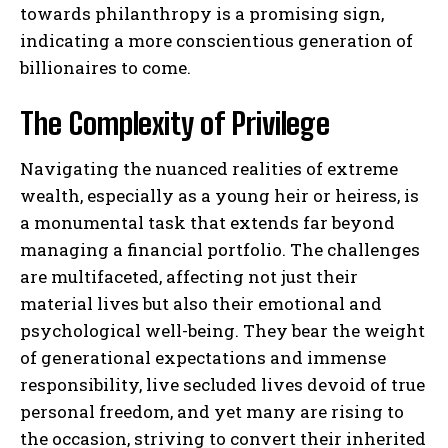
towards philanthropy is a promising sign,
indicating a more conscientious generation of
billionaires to come.
The Complexity of Privilege
Navigating the nuanced realities of extreme
wealth, especially as a young heir or heiress, is
a monumental task that extends far beyond
managing a financial portfolio. The challenges
are multifaceted, affecting not just their
material lives but also their emotional and
psychological well-being. They bear the weight
of generational expectations and immense
responsibility, live secluded lives devoid of true
personal freedom, and yet many are rising to
the occasion, striving to convert their inherited