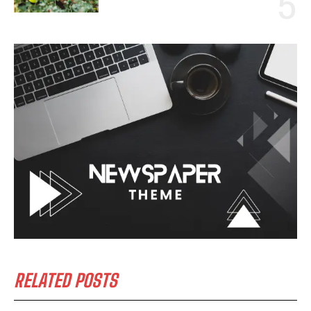
RELATED POSTS