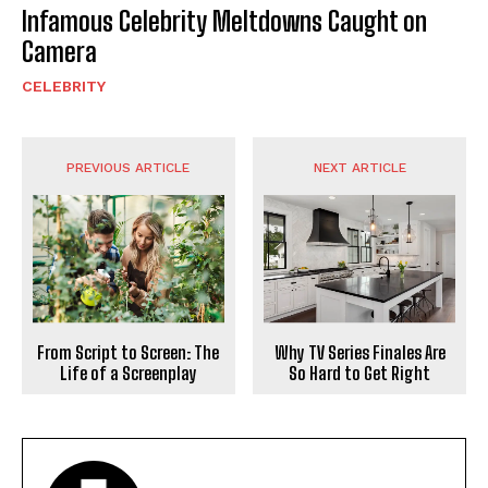
Infamous Celebrity Meltdowns Caught on
Camera
CELEBRITY
PREVIOUS ARTICLE
NEXT ARTICLE
From Script to Screen: The
Why TV Series Finales Are
Life of a Screenplay
So Hard to Get Right