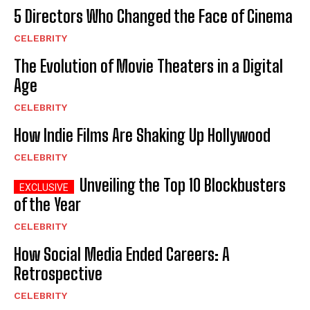
5 Directors Who Changed the Face of Cinema
CELEBRITY
The Evolution of Movie Theaters in a Digital
Age
CELEBRITY
How Indie Films Are Shaking Up Hollywood
CELEBRITY
Unveiling the Top 10 Blockbusters
of the Year
CELEBRITY
How Social Media Ended Careers: A
Retrospective
CELEBRITY