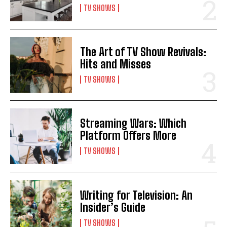
TV SHOWS
The Art of TV Show Revivals:
Hits and Misses
TV SHOWS
Streaming Wars: Which
Platform Offers More
TV SHOWS
Writing for Television: An
Insider’s Guide
TV SHOWS