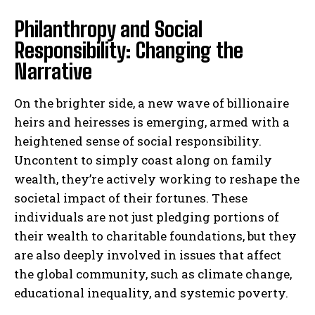
Philanthropy and Social
Responsibility: Changing the
Narrative
On the brighter side, a new wave of billionaire
heirs and heiresses is emerging, armed with a
heightened sense of social responsibility.
Uncontent to simply coast along on family
wealth, they’re actively working to reshape the
societal impact of their fortunes. These
individuals are not just pledging portions of
their wealth to charitable foundations, but they
are also deeply involved in issues that affect
the global community, such as climate change,
educational inequality, and systemic poverty.