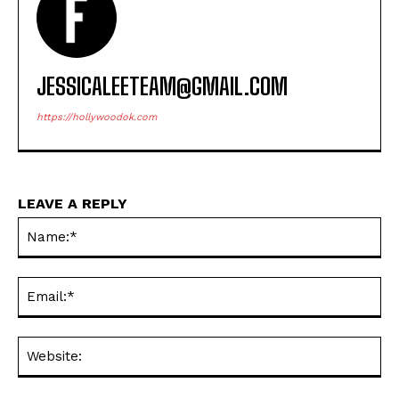
JESSICALEETEAM@GMAIL.COM
https://hollywoodok.com
LEAVE A REPLY
Na
Ema
Web