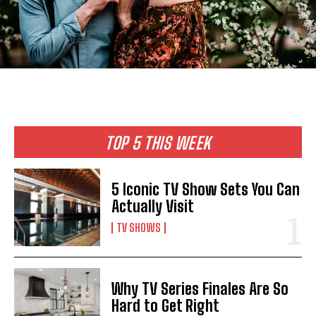
TOP 5 THIS WEEK
5 Iconic TV Show Sets You Can
Actually Visit
TV SHOWS
Why TV Series Finales Are So
Hard to Get Right