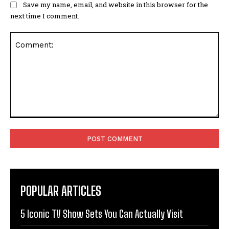
Save my name, email, and website in this browser for the
next time I comment.
Comment:
POPULAR ARTICLES
5 Iconic TV Show Sets You Can Actually Visit