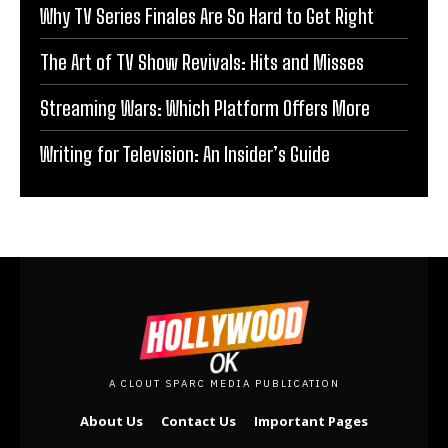
Why TV Series Finales Are So Hard to Get Right
The Art of TV Show Revivals: Hits and Misses
Streaming Wars: Which Platform Offers More
Writing for Television: An Insider’s Guide
A CLOUT SPARC MEDIA PUBLICATION
About Us
Contact Us
Important Pages