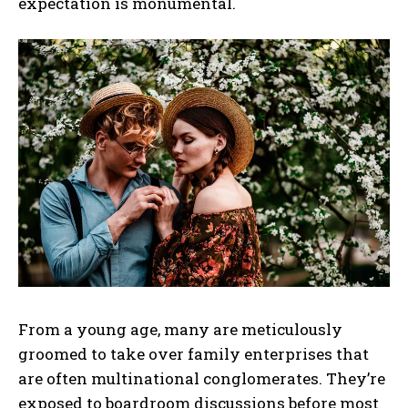
expectation is monumental.
From a young age, many are meticulously
groomed to take over family enterprises that
are often multinational conglomerates. They’re
exposed to boardroom discussions before most