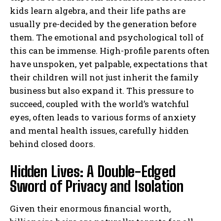
kids learn algebra, and their life paths are
usually pre-decided by the generation before
them. The emotional and psychological toll of
this can be immense. High-profile parents often
have unspoken, yet palpable, expectations that
their children will not just inherit the family
business but also expand it. This pressure to
succeed, coupled with the world’s watchful
eyes, often leads to various forms of anxiety
and mental health issues, carefully hidden
behind closed doors.
Hidden Lives: A Double-Edged
Sword of Privacy and Isolation
Given their enormous financial worth,