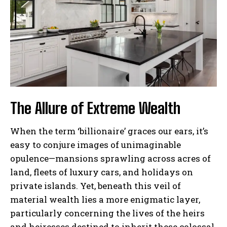
The Allure of Extreme Wealth
When the term ‘billionaire’ graces our ears, it’s
easy to conjure images of unimaginable
opulence—mansions sprawling across acres of
land, fleets of luxury cars, and holidays on
private islands. Yet, beneath this veil of
material wealth lies a more enigmatic layer,
particularly concerning the lives of the heirs
and heiresses destined to inherit these colossal