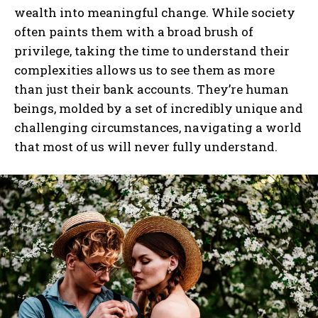
wealth into meaningful change. While society
often paints them with a broad brush of
privilege, taking the time to understand their
complexities allows us to see them as more
than just their bank accounts. They’re human
beings, molded by a set of incredibly unique and
challenging circumstances, navigating a world
that most of us will never fully understand.