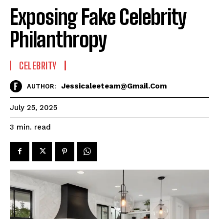
Exposing Fake Celebrity
Philanthropy
CELEBRITY
Jessicaleeteam@gmail.com
AUTHOR:
July 25, 2025
read
3
min.