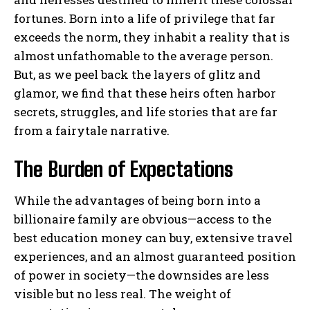
fortunes. Born into a life of privilege that far
exceeds the norm, they inhabit a reality that is
almost unfathomable to the average person.
But, as we peel back the layers of glitz and
glamor, we find that these heirs often harbor
secrets, struggles, and life stories that are far
from a fairytale narrative.
The Burden of Expectations
While the advantages of being born into a
billionaire family are obvious—access to the
best education money can buy, extensive travel
experiences, and an almost guaranteed position
of power in society—the downsides are less
visible but no less real. The weight of