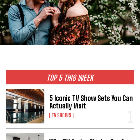
TOP 5 THIS WEEK
5 Iconic TV Show Sets You Can
Actually Visit
TV SHOWS