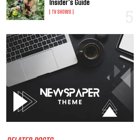
Insider’s Guide
TV SHOWS