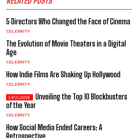
RELATED POSTS
5 Directors Who Changed the Face of Cinema
CELEBRITY
The Evolution of Movie Theaters in a Digital
Age
CELEBRITY
How Indie Films Are Shaking Up Hollywood
CELEBRITY
Unveiling the Top 10 Blockbusters
of the Year
CELEBRITY
How Social Media Ended Careers: A
Retrospective