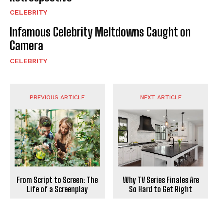
CELEBRITY
Infamous Celebrity Meltdowns Caught on
Camera
CELEBRITY
PREVIOUS ARTICLE
NEXT ARTICLE
From Script to Screen: The
Why TV Series Finales Are
Life of a Screenplay
So Hard to Get Right