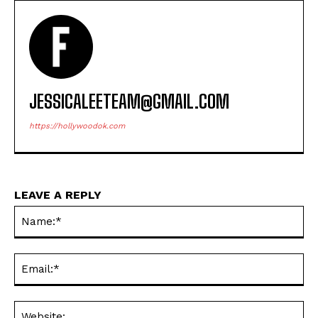
JESSICALEETEAM@GMAIL.COM
https://hollywoodok.com
LEAVE A REPLY
Na
Ema
Web