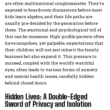
are often multinational conglomerates. They’re
exposed to boardroom discussions before most
kids learn algebra, and their life paths are
usually pre-decided by the generation before
them. The emotional and psychological toll of
this can be immense. High-profile parents often
have unspoken, yet palpable, expectations that
their children will not just inherit the family
business but also expand it. This pressure to
succeed, coupled with the world’s watchful
eyes, often leads to various forms of anxiety
and mental health issues, carefully hidden
behind closed doors.
Hidden Lives: A Double-Edged
Sword of Privacy and Isolation