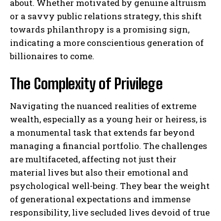
about. Whether motivated by genuine altruism
or a savvy public relations strategy, this shift
towards philanthropy is a promising sign,
indicating a more conscientious generation of
billionaires to come.
The Complexity of Privilege
Navigating the nuanced realities of extreme
wealth, especially as a young heir or heiress, is
a monumental task that extends far beyond
managing a financial portfolio. The challenges
are multifaceted, affecting not just their
material lives but also their emotional and
psychological well-being. They bear the weight
of generational expectations and immense
responsibility, live secluded lives devoid of true