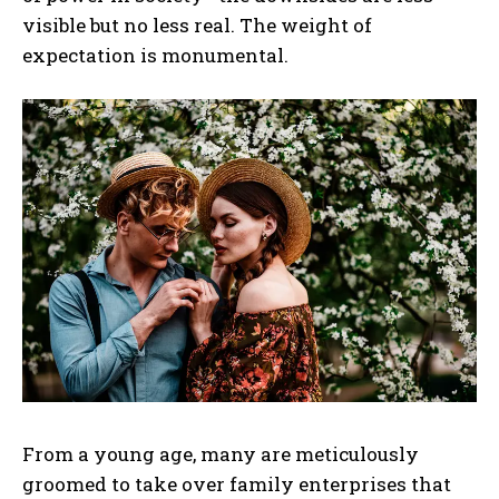
visible but no less real. The weight of
expectation is monumental.
From a young age, many are meticulously
groomed to take over family enterprises that