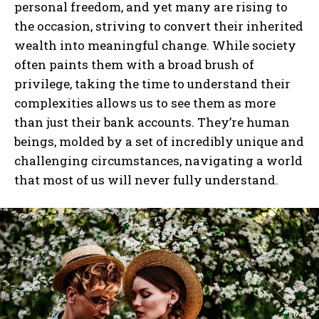
personal freedom, and yet many are rising to
the occasion, striving to convert their inherited
wealth into meaningful change. While society
often paints them with a broad brush of
privilege, taking the time to understand their
complexities allows us to see them as more
than just their bank accounts. They’re human
beings, molded by a set of incredibly unique and
challenging circumstances, navigating a world
that most of us will never fully understand.