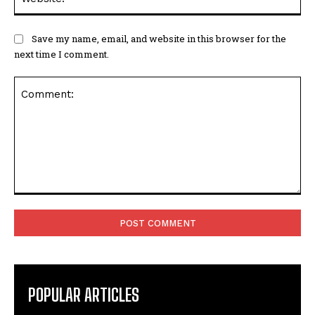
Save my name, email, and website in this browser for the
next time I comment.
Comment:
POPULAR ARTICLES