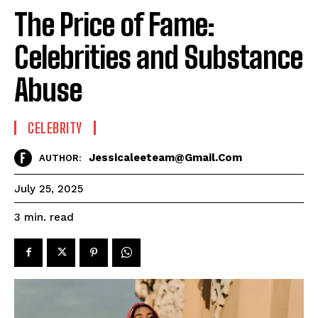
The Price of Fame:
Celebrities and Substance
Abuse
CELEBRITY
Jessicaleeteam@gmail.com
AUTHOR:
July 25, 2025
read
3
min.