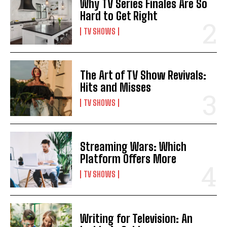
Why TV Series Finales Are So
Hard to Get Right
TV SHOWS
The Art of TV Show Revivals:
Hits and Misses
TV SHOWS
Streaming Wars: Which
Platform Offers More
TV SHOWS
Writing for Television: An