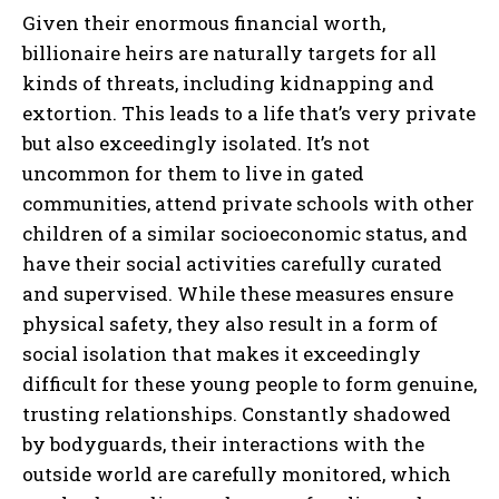
Given their enormous financial worth,
billionaire heirs are naturally targets for all
kinds of threats, including kidnapping and
extortion. This leads to a life that’s very private
but also exceedingly isolated. It’s not
uncommon for them to live in gated
communities, attend private schools with other
children of a similar socioeconomic status, and
have their social activities carefully curated
and supervised. While these measures ensure
physical safety, they also result in a form of
social isolation that makes it exceedingly
difficult for these young people to form genuine,
trusting relationships. Constantly shadowed
by bodyguards, their interactions with the
outside world are carefully monitored, which