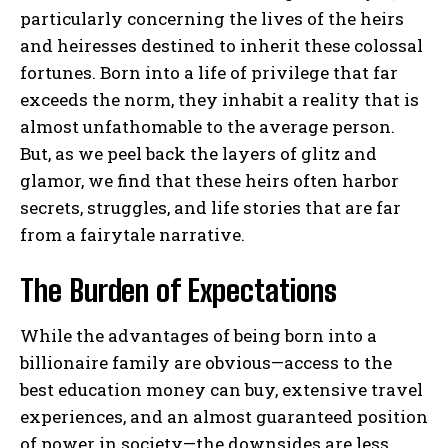
particularly concerning the lives of the heirs
and heiresses destined to inherit these colossal
fortunes. Born into a life of privilege that far
exceeds the norm, they inhabit a reality that is
almost unfathomable to the average person.
But, as we peel back the layers of glitz and
glamor, we find that these heirs often harbor
secrets, struggles, and life stories that are far
from a fairytale narrative.
The Burden of Expectations
While the advantages of being born into a
billionaire family are obvious—access to the
best education money can buy, extensive travel
experiences, and an almost guaranteed position
of power in society—the downsides are less