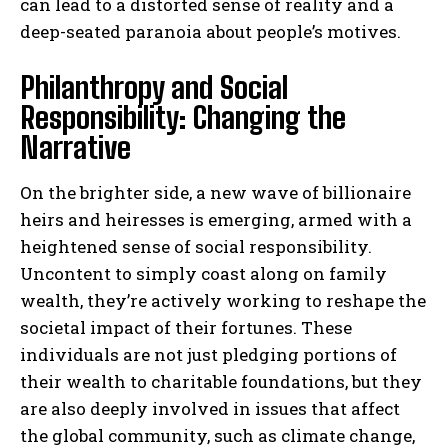
can lead to a distorted sense of reality and a
deep-seated paranoia about people’s motives.
Philanthropy and Social
Responsibility: Changing the
Narrative
On the brighter side, a new wave of billionaire
heirs and heiresses is emerging, armed with a
heightened sense of social responsibility.
Uncontent to simply coast along on family
wealth, they’re actively working to reshape the
societal impact of their fortunes. These
individuals are not just pledging portions of
their wealth to charitable foundations, but they
are also deeply involved in issues that affect
the global community, such as climate change,