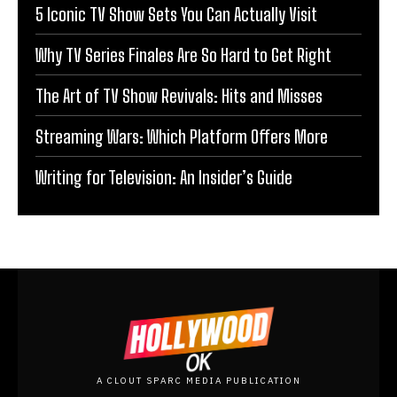
5 Iconic TV Show Sets You Can Actually Visit
Why TV Series Finales Are So Hard to Get Right
The Art of TV Show Revivals: Hits and Misses
Streaming Wars: Which Platform Offers More
Writing for Television: An Insider’s Guide
A CLOUT SPARC MEDIA PUBLICATION