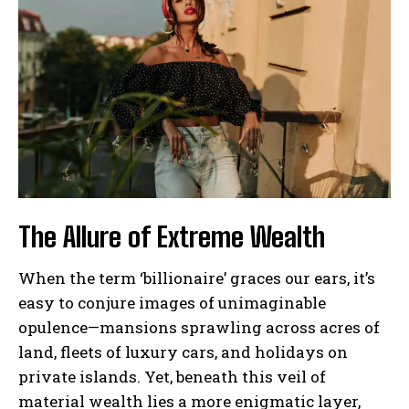
The Allure of Extreme Wealth
When the term ‘billionaire’ graces our ears, it’s
easy to conjure images of unimaginable
opulence—mansions sprawling across acres of
land, fleets of luxury cars, and holidays on
private islands. Yet, beneath this veil of
material wealth lies a more enigmatic layer,