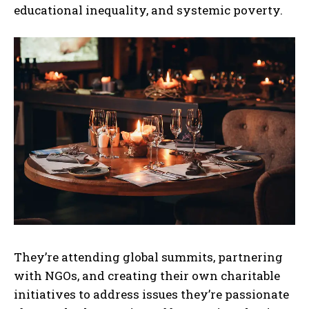
educational inequality, and systemic poverty.
They’re attending global summits, partnering
with NGOs, and creating their own charitable
initiatives to address issues they’re passionate