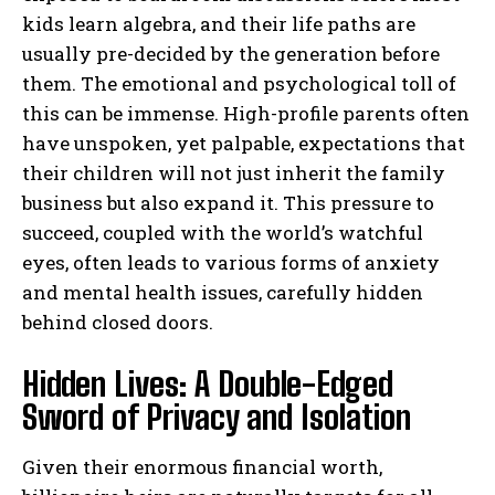
kids learn algebra, and their life paths are
usually pre-decided by the generation before
them. The emotional and psychological toll of
this can be immense. High-profile parents often
have unspoken, yet palpable, expectations that
their children will not just inherit the family
business but also expand it. This pressure to
succeed, coupled with the world’s watchful
eyes, often leads to various forms of anxiety
and mental health issues, carefully hidden
behind closed doors.
Hidden Lives: A Double-Edged
Sword of Privacy and Isolation
Given their enormous financial worth,