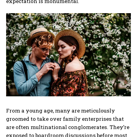
expectation is monumental.
From a young age, many are meticulously
groomed to take over family enterprises that
are often multinational conglomerates. They’re
exposed to boardroom discussions before most