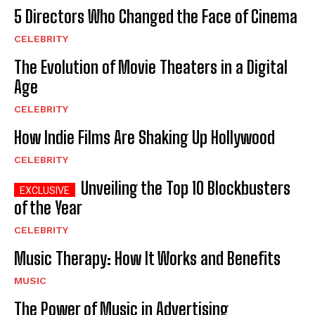
5 Directors Who Changed the Face of Cinema
CELEBRITY
The Evolution of Movie Theaters in a Digital
Age
CELEBRITY
How Indie Films Are Shaking Up Hollywood
CELEBRITY
Unveiling the Top 10 Blockbusters
of the Year
CELEBRITY
Music Therapy: How It Works and Benefits
MUSIC
The Power of Music in Advertising