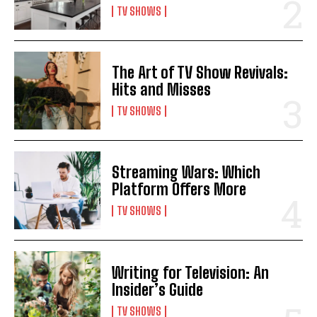
TV SHOWS
The Art of TV Show Revivals:
Hits and Misses
TV SHOWS
Streaming Wars: Which
Platform Offers More
TV SHOWS
Writing for Television: An
Insider’s Guide
TV SHOWS