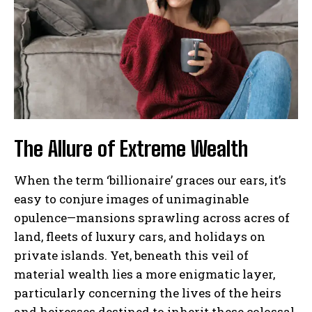
The Allure of Extreme Wealth
When the term ‘billionaire’ graces our ears, it’s
easy to conjure images of unimaginable
opulence—mansions sprawling across acres of
land, fleets of luxury cars, and holidays on
private islands. Yet, beneath this veil of
material wealth lies a more enigmatic layer,
particularly concerning the lives of the heirs
and heiresses destined to inherit these colossal