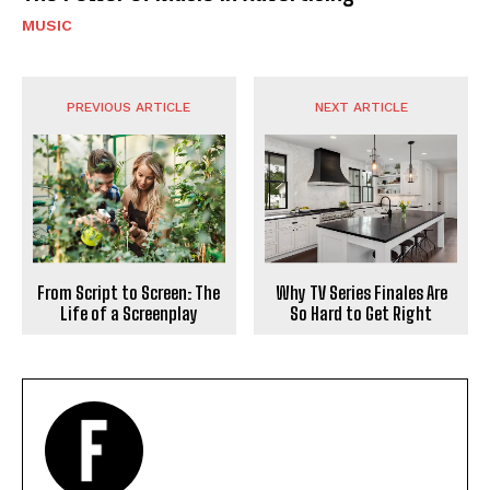
MUSIC
PREVIOUS ARTICLE
NEXT ARTICLE
From Script to Screen: The
Why TV Series Finales Are
Life of a Screenplay
So Hard to Get Right