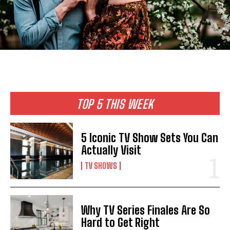
TOP 5 THIS WEEK
5 Iconic TV Show Sets You Can
Actually Visit
TV SHOWS
Why TV Series Finales Are So
Hard to Get Right