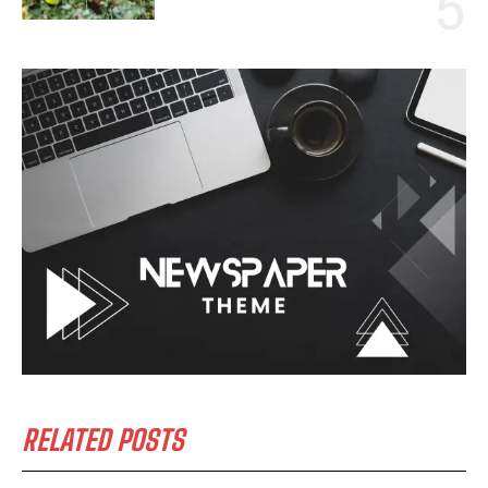
RELATED POSTS