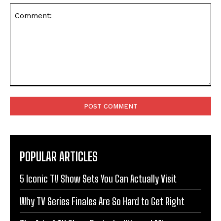
Comment:
POPULAR ARTICLES
5 Iconic TV Show Sets You Can Actually Visit
Why TV Series Finales Are So Hard to Get Right