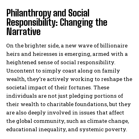
Philanthropy and Social
Responsibility: Changing the
Narrative
On the brighter side, a new wave of billionaire
heirs and heiresses is emerging, armed with a
heightened sense of social responsibility.
Uncontent to simply coast along on family
wealth, they’re actively working to reshape the
societal impact of their fortunes. These
individuals are not just pledging portions of
their wealth to charitable foundations, but they
are also deeply involved in issues that affect
the global community, such as climate change,
educational inequality, and systemic poverty.