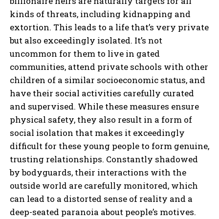
billionaire heirs are naturally targets for all
kinds of threats, including kidnapping and
extortion. This leads to a life that’s very private
but also exceedingly isolated. It’s not
uncommon for them to live in gated
communities, attend private schools with other
children of a similar socioeconomic status, and
have their social activities carefully curated
and supervised. While these measures ensure
physical safety, they also result in a form of
social isolation that makes it exceedingly
difficult for these young people to form genuine,
trusting relationships. Constantly shadowed
by bodyguards, their interactions with the
outside world are carefully monitored, which
can lead to a distorted sense of reality and a
deep-seated paranoia about people’s motives.