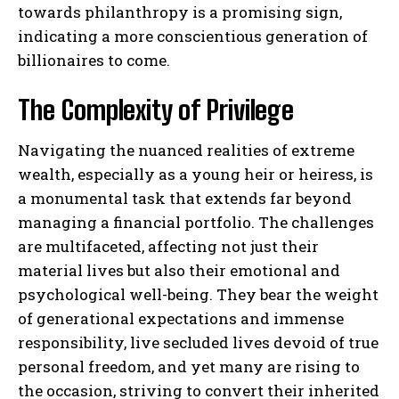
towards philanthropy is a promising sign,
indicating a more conscientious generation of
billionaires to come.
The Complexity of Privilege
Navigating the nuanced realities of extreme
wealth, especially as a young heir or heiress, is
a monumental task that extends far beyond
managing a financial portfolio. The challenges
are multifaceted, affecting not just their
material lives but also their emotional and
psychological well-being. They bear the weight
of generational expectations and immense
responsibility, live secluded lives devoid of true
personal freedom, and yet many are rising to
the occasion, striving to convert their inherited