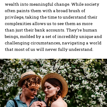
wealth into meaningful change. While society
often paints them with a broad brush of
privilege, taking the time to understand their
complexities allows us to see them as more
than just their bank accounts. They’re human
beings, molded by a set of incredibly unique and
challenging circumstances, navigating a world
that most of us will never fully understand.