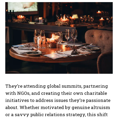
They’re attending global summits, partnering
with NGOs, and creating their own charitable
initiatives to address issues they’re passionate
about. Whether motivated by genuine altruism
or a savvy public relations strategy, this shift