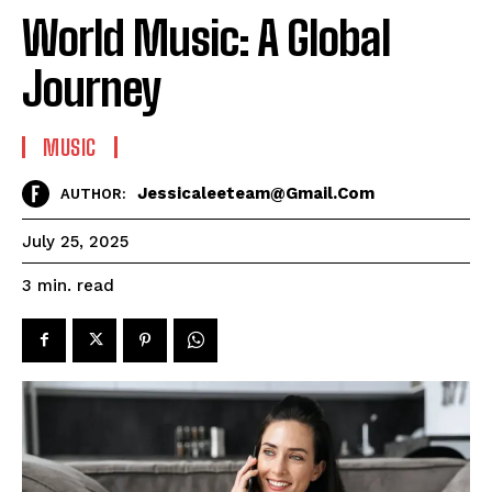
World Music: A Global
Journey
MUSIC
Jessicaleeteam@gmail.com
AUTHOR:
July 25, 2025
read
3
min.