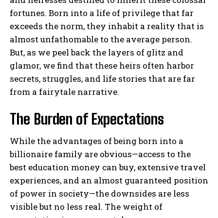
fortunes. Born into a life of privilege that far
exceeds the norm, they inhabit a reality that is
almost unfathomable to the average person.
But, as we peel back the layers of glitz and
glamor, we find that these heirs often harbor
secrets, struggles, and life stories that are far
from a fairytale narrative.
The Burden of Expectations
While the advantages of being born into a
billionaire family are obvious—access to the
best education money can buy, extensive travel
experiences, and an almost guaranteed position
of power in society—the downsides are less
visible but no less real. The weight of