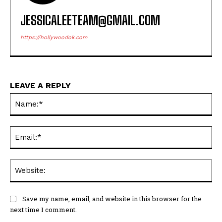
JESSICALEETEAM@GMAIL.COM
https://hollywoodok.com
LEAVE A REPLY
Na
Ema
Web
Save my name, email, and website in this browser for the
next time I comment.