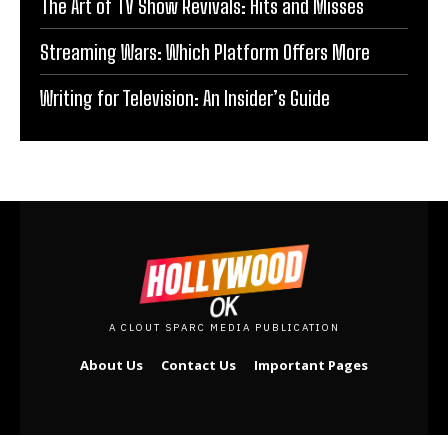
The Art of TV Show Revivals: Hits and Misses
Streaming Wars: Which Platform Offers More
Writing for Television: An Insider’s Guide
A CLOUT SPARC MEDIA PUBLICATION
About Us
Contact Us
Important Pages